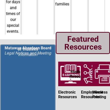
for days
families
and
times of
our
special
events.
Featured
Resources
Matawan Aberdeen Board
of Trustees
Legal Notices and Meeting
Information
Youth
Resources
Electronic
Employment
Wireless
Resources
Resources
Printing