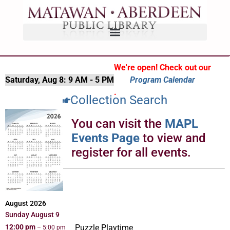
We're open! Check out our
Saturday, Aug 8:
9 AM - 5 PM
Program Calendar
.
Collection Search
You can visit the
MAPL
Events Page
to view and
register for all events.
August 2026
Sunday
August
9
12:00 pm
Puzzle Playtime
– 5:00 pm