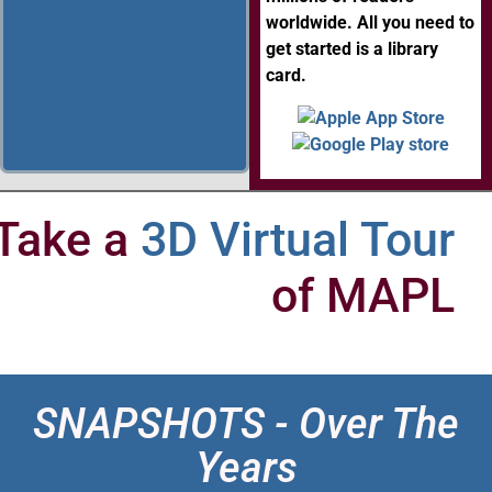
worldwide. All you need to
get started is a library
card.
Take a
3D Virtual Tour
of MAPL
SNAPSHOTS - Over The
Years