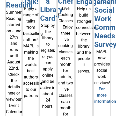
a
Chef
Talk!
Engagemen
Reading
Our
Library
Live
Social
Enjoy a
Help us
Summer
Cooking
range of
build
Card?
Work
Reading
Classes
talks
stronger
started
Stop by
Commu
— Enjoy
from
connections
on June
the
three
bestselling
between
Needs
27th
library
live
authors!
the
Survey
and
to
cooking
MAPL is
library
runs
register,
MAPL
classes
making
and the
until
or you
now
each
the
people
August
can
provides
month
world's
it
22nd.
apply
social
for
best
serves.
Check
online
work
adults,
authors
the
and be
services!
and two
accessible
details
active in
For
live
to our
here or
about
more
classes
patrons
view our
24
information
each
Event
hours.
month
Calendar
for