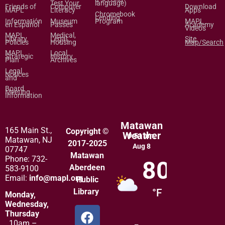
Test Your
language)
Friends of
Computer
Download
MAPL
Literacy
Apps
Chromebook
Lending
Informatión
Museum
Program
MAPL
en Español
Passes
Academy
Videos
MAPL
Medical,
Library
Legal,
Site
Policies
Housing
Map/Search
MAPL
Local
Strategic
History
Plan
Archives
Legal
Notices
and
Board
Meeting
Information
Matawan
165 Main St.,
Copyright ©
Weather
9:51 am,
Matawan, NJ
2017-2025
Aug 8
07747
Matawan
Phone: 732-
80
Aberdeen
583-9100
Email:
info@mapl.org
Public
Library
°F
Monday,
Wednesday,
Thursday
10am –