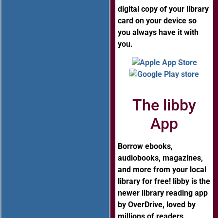
digital copy of your library
card on your device so
you always have it with
you.
The libby
App
Borrow ebooks,
audiobooks, magazines,
and more from your local
library for free! libby is the
newer library reading app
by OverDrive, loved by
millions of readers