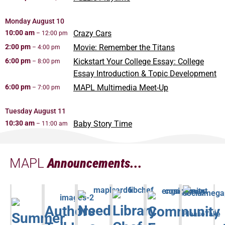
Monday
August
10
10:00 am
Crazy Cars
– 12:00 pm
2:00 pm
Movie: Remember the Titans
– 4:00 pm
6:00 pm
Kickstart Your College Essay: College
– 8:00 pm
Essay Introduction & Topic Development
6:00 pm
MAPL Multimedia Meet-Up
– 7:00 pm
Tuesday
August
11
10:30 am
Baby Story Time
– 11:00 am
MAPL
Announcements...
Need
Library
Authors
Community
Summer
PleaseTake