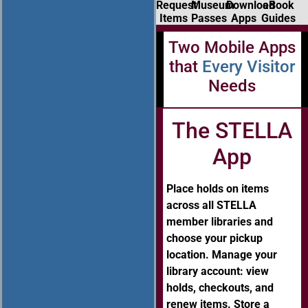
Request
Museum
Download
eBook
Items
Passes
Apps
Guides
Two Mobile Apps
that
Every Visitor
Needs
The STELLA
App
Place holds on items
across all STELLA
member libraries and
choose your pickup
location. Manage your
library account: view
holds, checkouts, and
renew items. Store a