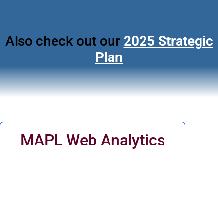
Also check out our
2025 Strategic
Plan
MAPL Web Analytics