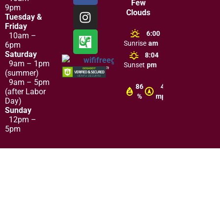
Few
9pm
Clouds
Tuesday &
Friday
6:00
10am –
Sunrise
am
6pm
Saturday
8:04
9am – 1pm
Sunset
pm
(summer)
9am – 5pm
86
4
(after Labor
%
mph
Day)
Sunday
12pm –
5pm